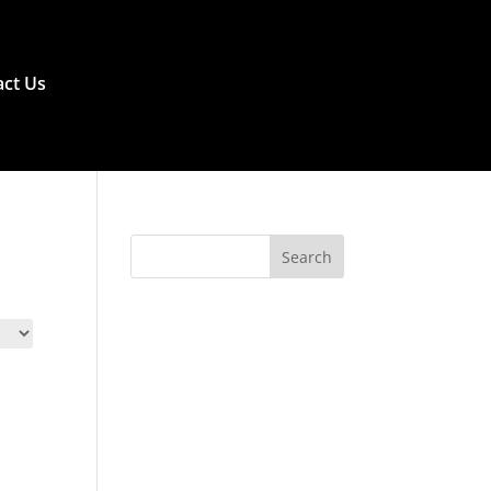
ct Us
Search