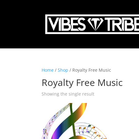
Home
/
Shop
/ Royalty Free Music
Royalty Free Music
Showing the single result