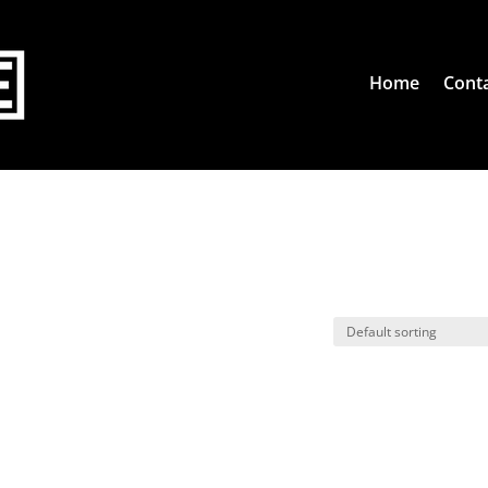
Home
Conta