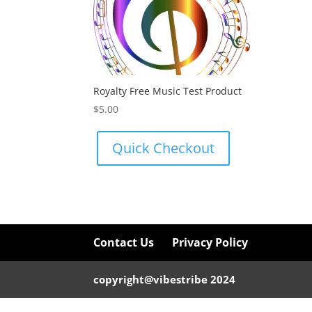
Royalty Free Music Test Product
$
5.00
Quick Checkout
Contact Us
Privacy Policy
copyright@vibestribe 2024