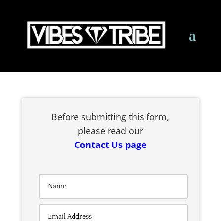
Before submitting this form,
please read our
Contact Us
page