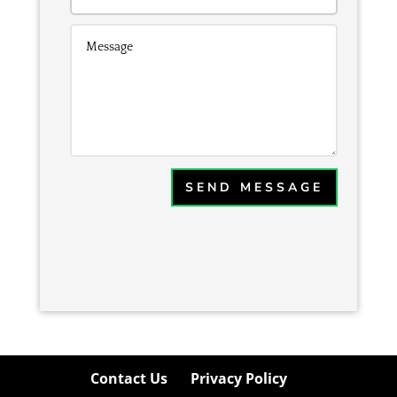
SEND MESSAGE
Contact Us
Privacy Policy